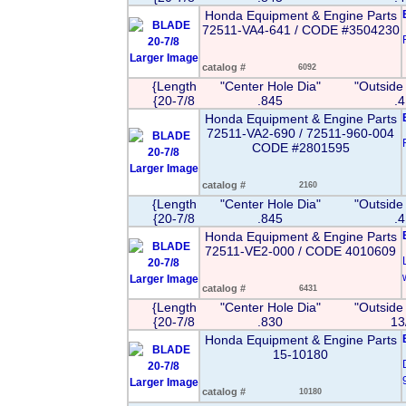
Honda Equipment & Engine Parts
72511-VA4-641 / CODE #3504230
Larger Image
catalog #
6092
{Length
"Center Hole Dia"
"Outside
{20-7/8
.845
.
Honda Equipment & Engine Parts
72511-VA2-690 / 72511-960-004
CODE #2801595
Larger Image
catalog #
2160
{Length
"Center Hole Dia"
"Outside
{20-7/8
.845
.
Honda Equipment & Engine Parts
72511-VE2-000 / CODE 4010609
Larger Image
catalog #
6431
{Length
"Center Hole Dia"
"Outside
{20-7/8
.830
13
Honda Equipment & Engine Parts
15-10180
Larger Image
catalog #
10180