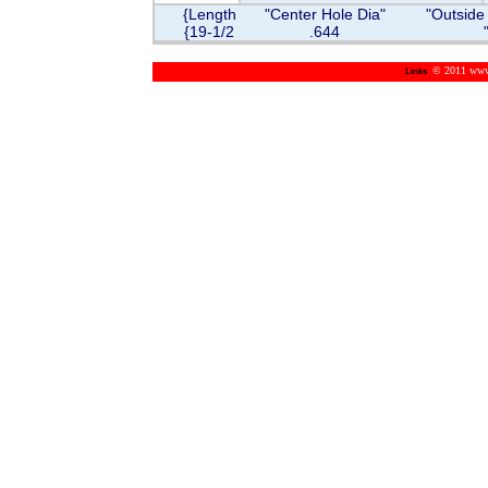
{Length
"Center Hole Dia"
"Outside
{19-1/2
.644
© 2011 www.m
Links