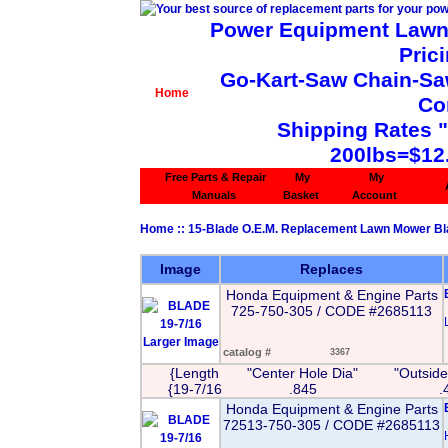
Power Equipment Lawn 
Pric
Go-Kart-Saw Chain-Saw 
Home
Co
Shipping Rates 
200lbs=$12
Free Parts & Repair
My
My
Manuals
Basket
Account
Home
::
15-Blade O.E.M. Replacement Lawn Mower B
Image
Replaces
Honda Equipment & Engine Parts
725-750-305 / CODE #2685113
Larger Image
catalog #
3367
{Length
"Center Hole Dia"
"Outside
{19-7/16
.845
.
Honda Equipment & Engine Parts
72513-750-305 / CODE #2685113