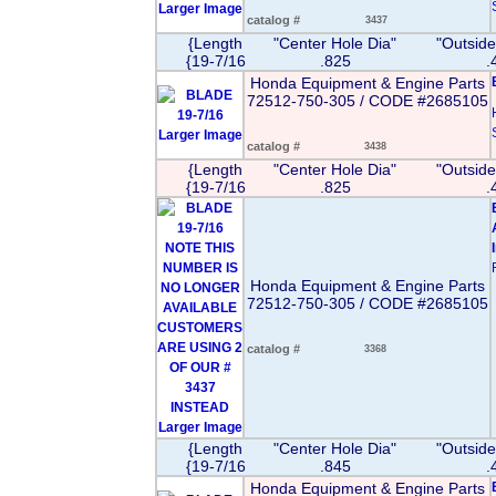
Larger Image
catalog #
3437
{Length
"Center Hole Dia"
"Outside
{19-7/16
.825
.
Honda Equipment & Engine Parts
72512-750-305 / CODE #2685105
Larger Image
catalog #
3438
{Length
"Center Hole Dia"
"Outside
{19-7/16
.825
.
Honda Equipment & Engine Parts
72512-750-305 / CODE #2685105
catalog #
3368
Larger Image
{Length
"Center Hole Dia"
"Outside
{19-7/16
.845
.
Honda Equipment & Engine Parts