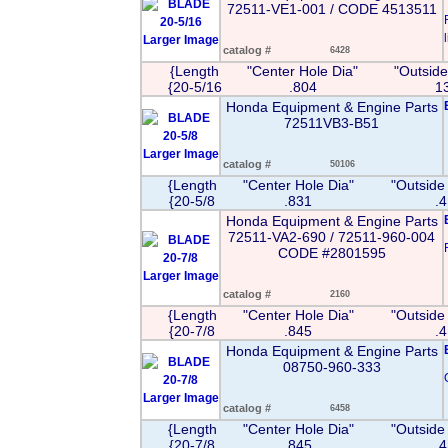
72511-VE1-001 / CODE 4513511
l
Larger Image
catalog #
6428
{Length
"Center Hole Dia"
"Outside
{20-5/16
.804
1
Honda Equipment & Engine Parts
72511VB3-B51
Larger Image
catalog #
50106
{Length
"Center Hole Dia"
"Outside
{20-5/8
.831
.
Honda Equipment & Engine Parts
72511-VA2-690 / 72511-960-004
CODE #2801595
Larger Image
catalog #
2160
{Length
"Center Hole Dia"
"Outside
{20-7/8
.845
.
Honda Equipment & Engine Parts
08750-960-333
Larger Image
catalog #
6458
{Length
"Center Hole Dia"
"Outside
{20-7/8
.845
.