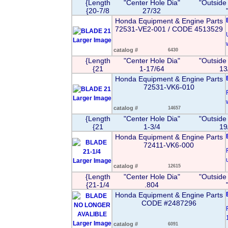
{Length
"Center Hole Dia"
"Outside
{20-7/8
27/32
Honda Equipment & Engine Parts
72531-VE2-001 / CODE 4513529
Larger Image
catalog #
6430
{Length
"Center Hole Dia"
"Outside
{21
1-17/64
13
Honda Equipment & Engine Parts
72531-VK6-010
Larger Image
catalog #
14657
{Length
"Center Hole Dia"
"Outside
{21
1-3/4
19
Honda Equipment & Engine Parts
72411-VK6-000
Larger Image
catalog #
12615
{Length
"Center Hole Dia"
"Outside
{21-1/4
.804
Honda Equipment & Engine Parts
CODE #2487296
Larger Image
catalog #
6091