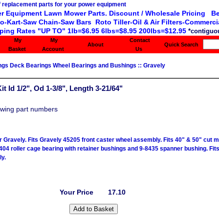
r Equipment Lawn Mower Parts. Discount / Wholesale Pricing Be
o-Kart-Saw Chain-Saw Bars Roto Tiller-Oil & Air Filters-Commercia
ping Rates "UP TO" 1lb=$6.95 6lbs=$8.95 200lbs=$12.95
*contiguou
My
My
Contact
About
Quick Search
Basket
Account
Us
ings Deck Bearings Wheel Bearings and Bushings
::
Gravely
t Id 1/2", Od 1-3/8", Length 3-21/64"
owing part numbers
or Gravely. Fits Gravely 45205 front caster wheel assembly. Fits 40" & 50" cut 
404 roller cage bearing with retainer bushings and 9-8435 spanner bushing. Fits
y.
Your Price
17.10