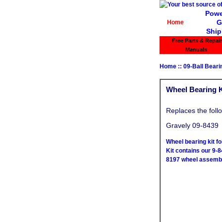
Powe
G
Home
Ship
Free Parts & Repair
Manuals
Home
::
09-Ball Bear
Wheel Bearing Ki
Replaces the foll
Gravely 09-8439
Wheel bearing kit f
Kit contains our 9-8
8197 wheel assembl