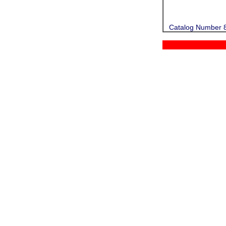
Catalog Number 