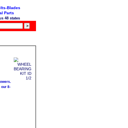
lts-Blades
l Parts
s 48 states
mowers.
 our 8-