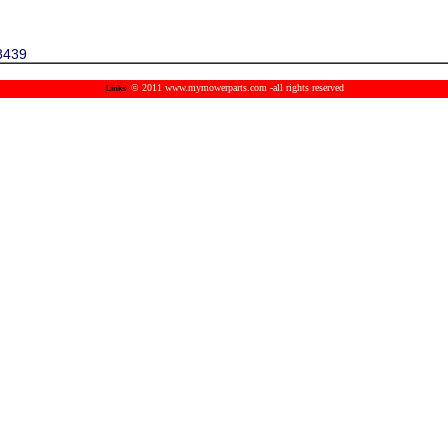
8439
© 2011 www.mymowerparts.com -all rights reserved
Links